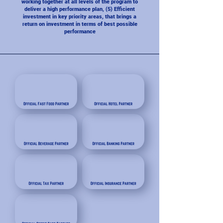
working together at all levels of the program to
deliver a high performance plan, (5) Efficient
investment in key priority areas, that brings a
return on investment in terms of best possible
performance