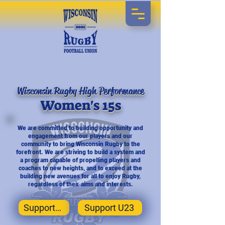
Wisconsin Rugby High Performance
Women's 15s
We are committed to building opportunity and
engagement from our players and our
community to bring Wisconsin Rugby to the
forefront. We are striving to build a system and
a program capable of propelling players and
coaches to new heights, and to exceed at the
building new avenues for all to enjoy Rugby,
regardless of their aims and interests.
Support Us
Support U23