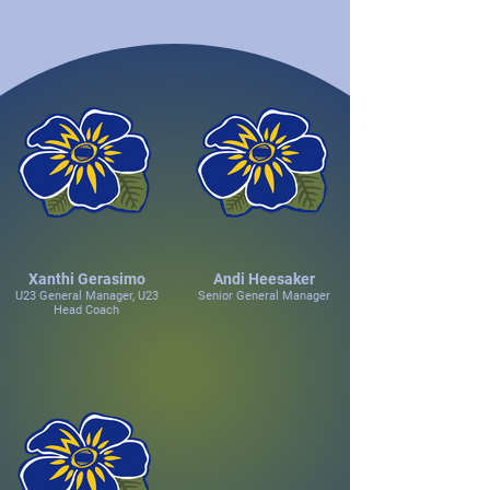
Xanthi Gerasimo
Andi Heesaker
U23 General Manager, U23
Senior General Manager
Head Coach