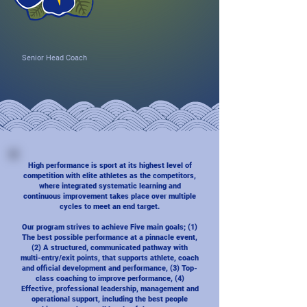
Senior Head Coach
High performance is sport at its highest level of
competition with elite athletes as the competitors,
where integrated systematic learning and
continuous improvement takes place over multiple
cycles to meet an end target.
Our program strives to achieve Five main goals; (1)
The best possible performance at a pinnacle event,
(2) A structured, communicated pathway with
multi-entry/exit points, that supports athlete, coach
and official development and performance, (3) Top-
class coaching to improve performance, (4)
Effective, professional leadership, management and
operational support, including the best people