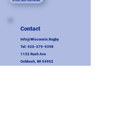
Contact
Info@Wisconsin.Rugby
Tel:
920-379-9398
1132 Rush Ave
Oshkosh, WI 54902
EIN:
39-1813985
CES:
008-1031152071-02
Union Information
Wayne Binversie Award