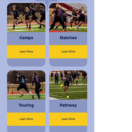
Camps
Matches
Learn More
Learn More
Touring
Pathway
Learn More
Learn More