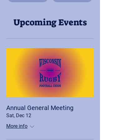
Upcoming Events
Annual General Meeting
Sat, Dec 12
More info