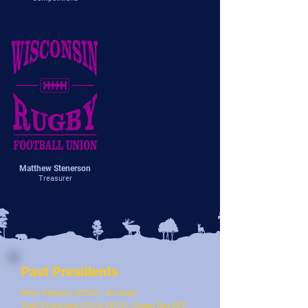
Matthew Stenerson
Treasurer
Past Presidents
Brian Gleason (2023) - At-Large
Todd Prochniak
(2016-2023)
- Green Bay RFC