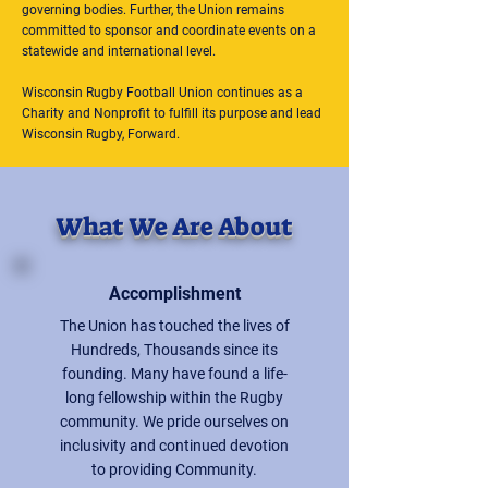
governing bodies. Further, the Union remains
committed to sponsor and coordinate events on a
statewide and international level.
Wisconsin Rugby Football Union continues as a
Charity and Nonprofit to fulfill its purpose and lead
Wisconsin Rugby, Forward.
What We Are About
Accomplishment
The Union has touched the lives of
Hundreds, Thousands since its
founding. Many have found a life-
long fellowship within the Rugby
community. We pride ourselves on
inclusivity and continued devotion
to providing Community.