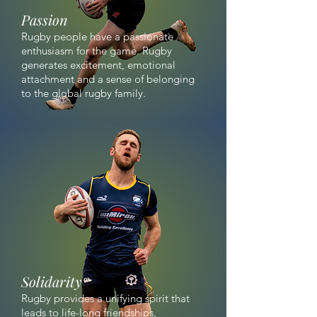
Passion
Rugby people have a passionate
enthusiasm for the game. Rugby
generates excitement, emotional
attachment and a sense of belonging
to the global rugby family.
Solidarity
Rugby provides a unifying spirit that
leads to life-long friendships,