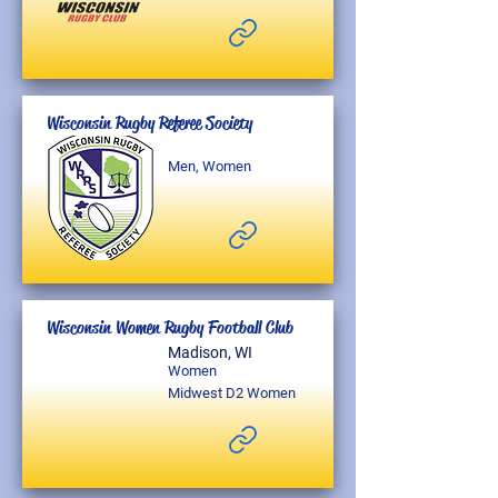
Wisconsin Rugby Referee Society
Men, Women
Wisconsin Women Rugby Football Club
Madison, WI
Women
Midwest D2 Women