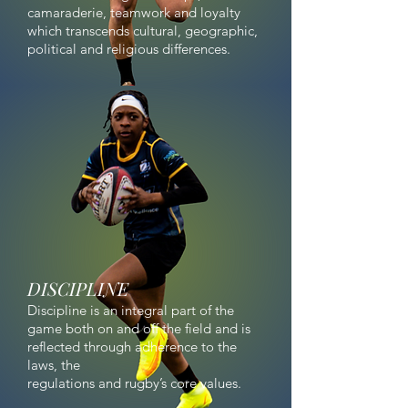
camaraderie, teamwork and loyalty
which transcends cultural, geographic,
political and religious differences.
DISCIPLINE
Discipline is an integral part of the
game both on and off the field and is
reflected through adherence to the
laws, the
regulations and rugby’s core values.