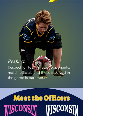
Respect
Respect for team-mates, opponents,
match officials and those involved in
the game is paramount.
Meet the Officers