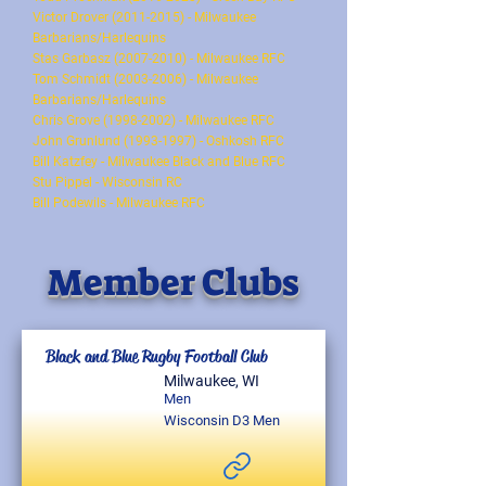
Victor Drover (2011-2015) - Milwaukee
Barbarians/Harlequins
Stas Garbasz (2007-2010) - Milwaukee RFC
Tom Schmidt (2003-2006) - Milwaukee
Barbarians/Harlequins
Chris Grove (1998-2002) - Milwaukee RFC
John Grunlund (1993-1997) - Oshkosh RFC
Bill Katzfey - Milwaukee Black and Blue RFC
Stu Pippel - Wisconsin RC
Bill Podewils - Milwaukee RFC
Member Clubs
Black and Blue Rugby Football Club
Milwaukee, WI
Men
Wisconsin D3 Men