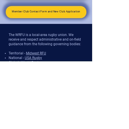
Member Club Contact Form and New Club Application
The WRFU is a local-area rugby union. We
receive and respect administrative and on-field
guidance from the following governing bodies:
Territorial -
Midwest RFU
National -
USA Rugby
Global -
World Rugby
The WRFU provides organizational and
promotional support for rugby in and around
the state of Wisconsin.
However, the WRFU does not sanction
participation nor insure participants against
injury. Sanctioning and liability is handled
entirely by the National governing body (see
above) for both players and venue owners.
Further, the WRFU does not recruit nor register
players, coaches, or other participants. This
occurs on a club/team basis, which are