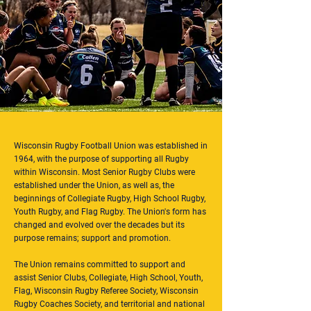
Wisconsin Rugby Football Union was established in
1964, with the purpose of supporting all Rugby
within Wisconsin. Most Senior Rugby Clubs were
established under the Union, as well as, the
beginnings of Collegiate Rugby, High School Rugby,
Youth Rugby, and Flag Rugby. The Union's form has
changed and evolved over the decades but its
purpose remains; support and promotion.
The Union remains committed to support and
assist Senior Clubs, Collegiate, High School, Youth,
Flag, Wisconsin Rugby Referee Society, Wisconsin
Rugby Coaches Society, and territorial and national