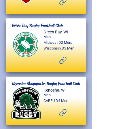
Green Bay Rugby Football Club
Green Bay, WI
Men
Midwest D2 Men,
Wisconsin D3 Men
Kenosha Mammoths Rugby Football Club
Kenosha, WI
Men
CARFU D4 Men