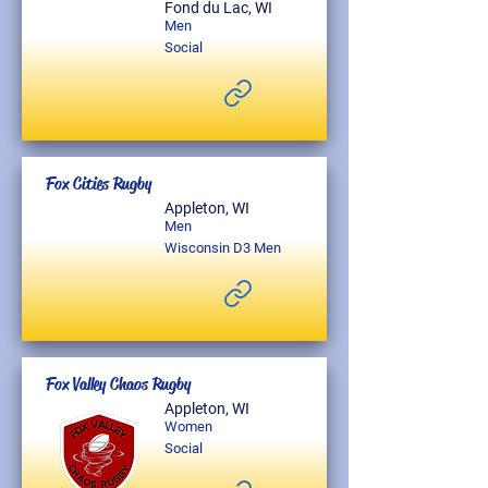
Fond du Lac, WI
Men
Social
Fox Cities Rugby
Appleton, WI
Men
Wisconsin D3 Men
Fox Valley Chaos Rugby
Appleton, WI
Women
Social