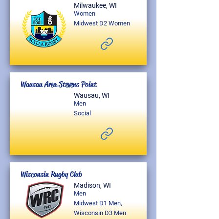
Milwaukee, WI
Women
Midwest D2 Women
Wausau Area Stevens Point
Wausau, WI
Men
Social
Wisconsin Rugby Club
Madison, WI
Men
Midwest D1 Men,
Wisconsin D3 Men