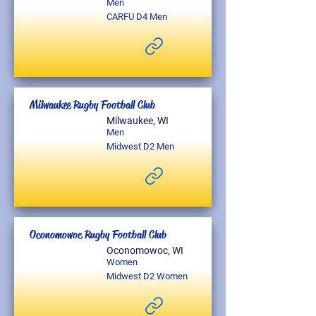
Men
CARFU D4 Men
Milwaukee Rugby Football Club
Milwaukee, WI
Men
Midwest D2 Men
Oconomowoc Rugby Football Club
Oconomowoc, WI
Women
Midwest D2 Women