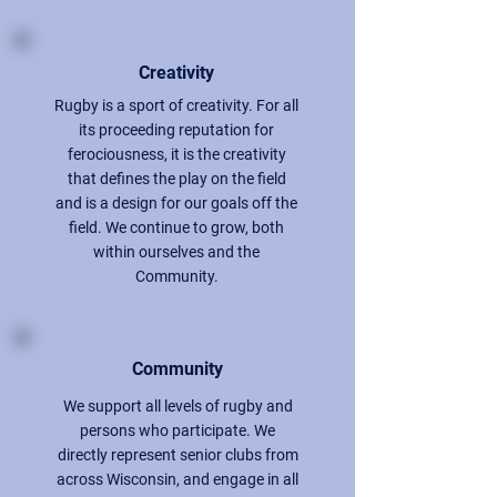
Creativity
Rugby is a sport of creativity. For all
its proceeding reputation for
ferociousness, it is the creativity
that defines the play on the field
and is a design for our goals off the
field. We continue to grow, both
within ourselves and the
Community.
Community
We support all levels of rugby and
persons who participate. We
directly represent senior clubs from
across Wisconsin, and engage in all