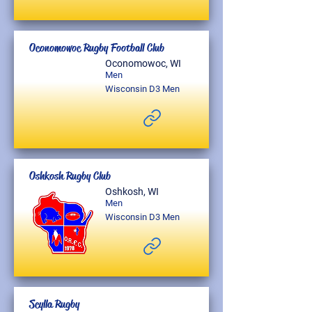
Oconomowoc Rugby Football Club
Oconomowoc, WI
Men
Wisconsin D3 Men
Oshkosh Rugby Club
Oshkosh, WI
Men
Wisconsin D3 Men
Scylla Rugby