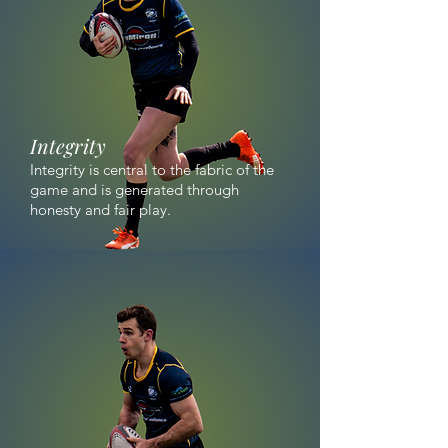
Integrity
Integrity is central to the fabric of the
game and is generated through
honesty and fair play.