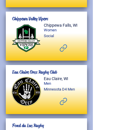
Chippewa Valley Vipers
Chippewa Falls, WI
Women
Social
Eau Claire Orcs Rugby Club
Eau Claire, WI
Men
Minnesota D4 Men
Fond du Lac Rugby