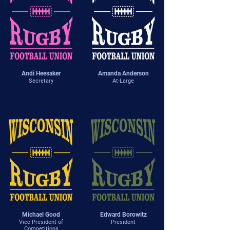
Andi Heesaker
Amanda Anderson
Secretary
At-Large
Michael Good
Edward Borowitz
Vice President of
President
Competitions