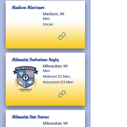
Madison Minotaurs
Madison, WI
Men
Social
Milwaukee Barbarians Rugby
Milwaukee, WI
Men
Midwest D2 Men,
Wisconsin D3 Men
Milwaukee Beer Barons
Milwaukee, WI