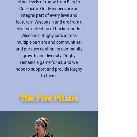
other levels of rugby from Flag to
Collegiate. Our Members are an
integral part of every level and
feature in Wisconsin and are from a
diverse collection of backgrounds.
Wisconsin Rugby cuts across
multiple barriers and communities;
and pursues continuing community
growth and diversity. Rugby
remains a game for all, and we
hope to support and provide Rugby
to them.
The Five Pillars