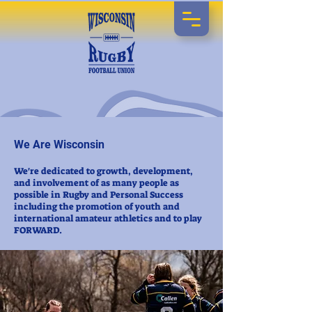
We Are Wisconsin
We're dedicated to growth, development,
and involvement of as many people as
possible in Rugby and Personal Success
including the promotion of youth and
international amateur athletics and to play
FORWARD.