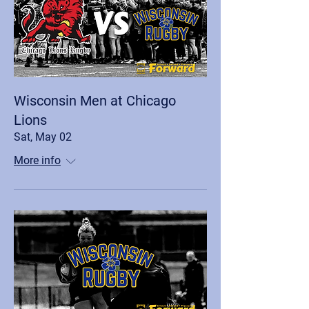
Wisconsin Men at Chicago
Lions
Sat, May 02
More info