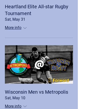
Heartland Elite All-star Rugby
Tournament
Sat, May 31
More info
Wisconsin Men vs Metropolis
Sat, May 10
More info