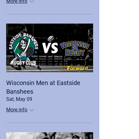
More info
Wisconsin Men at Eastside
Banshees
Sat, May 09
More info