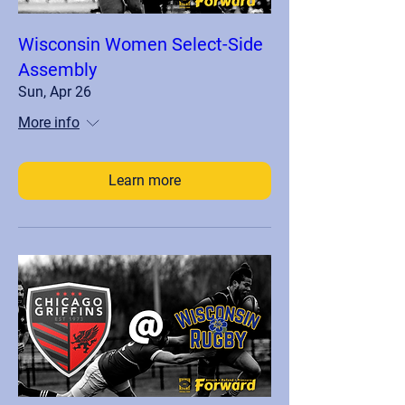
Wisconsin Women Select-Side
Assembly
Sun, Apr 26
More info
Learn more