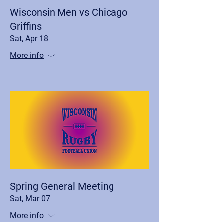
Wisconsin Men vs Chicago
Griffins
Sat, Apr 18
More info
Spring General Meeting
Sat, Mar 07
More info