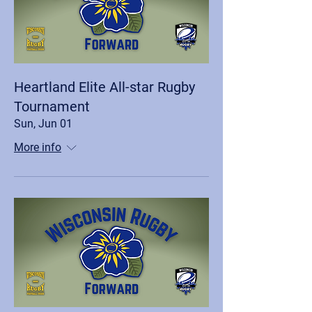
Heartland Elite All-star Rugby
Tournament
Sun, Jun 01
More info