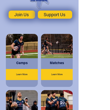
still available.
Join Us
Support Us
Camps
Matches
Learn More
Learn More