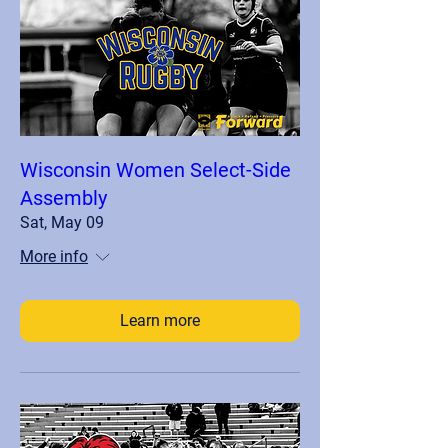
Wisconsin Women Select-Side
Assembly
Sat, May 09
More info
Learn more