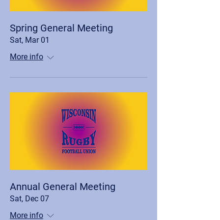
Spring General Meeting
Sat, Mar 01
More info
Annual General Meeting
Sat, Dec 07
More info