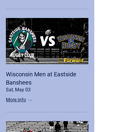
Wisconsin Men at Eastside
Banshees
Sat, May 03
More info