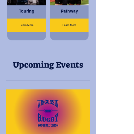
Touring
Pathway
Learn More
Learn More
Upcoming Events