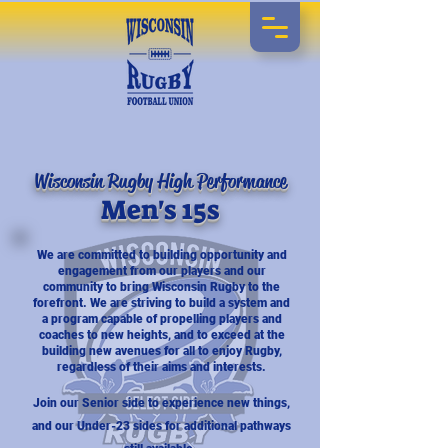
Wisconsin Rugby High Performance
Men's 15s
We are committed to building opportunity and
engagement from our players and our
community to bring Wisconsin Rugby to the
forefront. We are striving to build a system and
a program capable of propelling players and
coaches to new heights, and to exceed at the
building new avenues for all to enjoy Rugby,
regardless of their aims and interests.
Join our Senior side to experience new things,
and our Under-23 sides for additional pathways