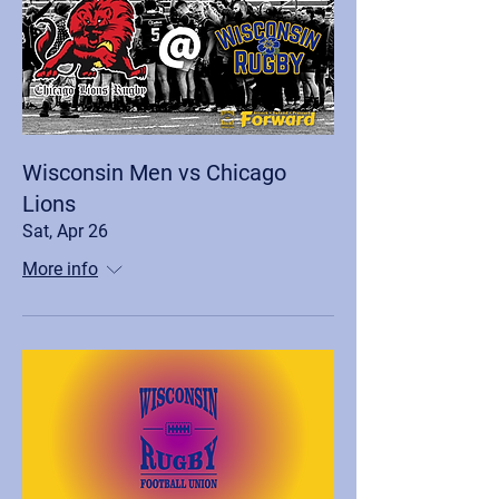
Wisconsin Men vs Chicago
Lions
Sat, Apr 26
More info