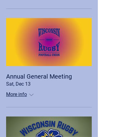
Annual General Meeting
Sat, Dec 13
More info