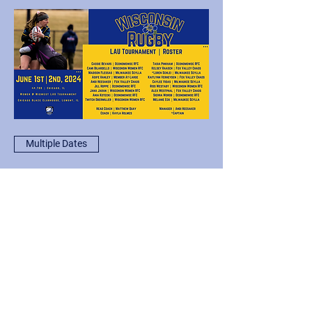
Multiple Dates
Wisconsin Women @
Thunderbird Cup '24
Sat, Jun 01
More info
Load More