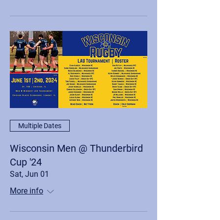
Multiple Dates
Wisconsin Men @ Thunderbird
Cup '24
Sat, Jun 01
More info