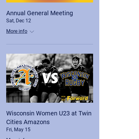
Annual General Meeting
Sat, Dec 12
More info
Wisconsin Women U23 at Twin
Cities Amazons
Fri, May 15