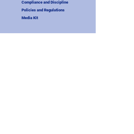
Compliance and Discipline
Policies and Regulations
Media Kit
About Us
Our Story
Officers and Admins
Wisconsin Rugby Referees
Member Clubs
Wisconsin Youth Rugby
Midwest Rugby Union
USA Rugby