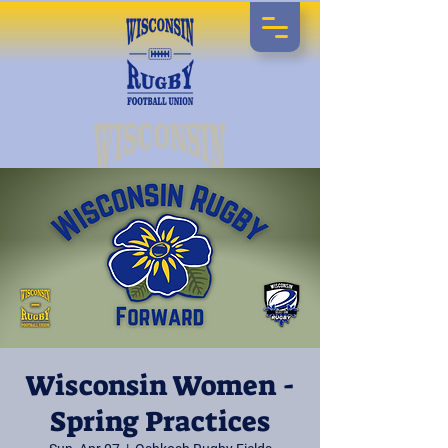
Wisconsin Women -
Spring Practices