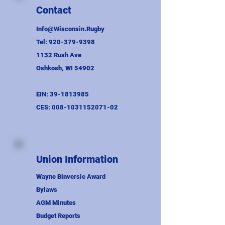
Contact
Info@Wisconsin.Rugby
Tel:
920-379-9398
1132 Rush Ave
Oshkosh, WI 54902
EIN:
39-1813985
CES:
008-1031152071-02
Union Information
Wayne Binversie Award
Bylaws
AGM Minutes
Budget Reports