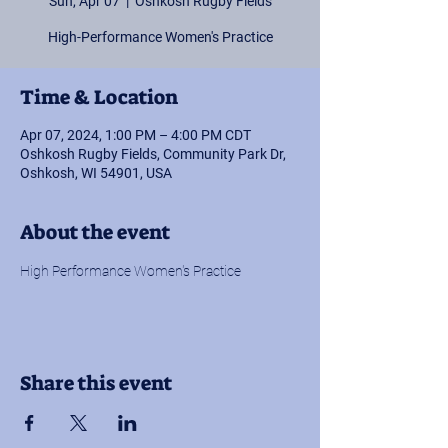
Sun, Apr 07
  |  
Oshkosh Rugby Fields
High-Performance Women's Practice
Time & Location
Apr 07, 2024, 1:00 PM – 4:00 PM CDT
Oshkosh Rugby Fields, Community Park Dr,
Oshkosh, WI 54901, USA
About the event
High Performance Women's Practice
Share this event