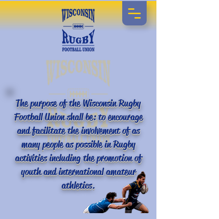
The purpose of the Wisconsin Rugby
Football Union shall be: to encourage
and facilitate the involvement of as
many people as possible in Rugby
activities including the promotion of
youth and international amateur
athletics.