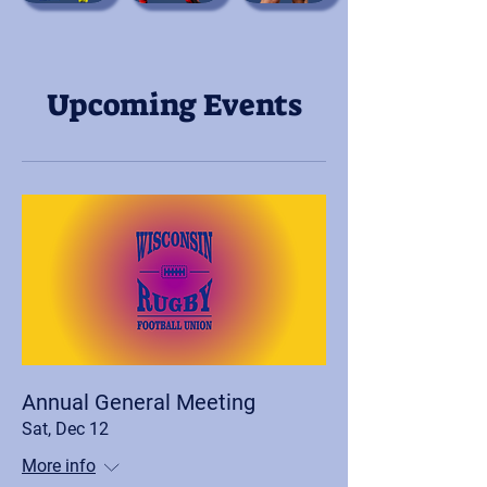
Upcoming Events
Annual General Meeting
Sat, Dec 12
More info