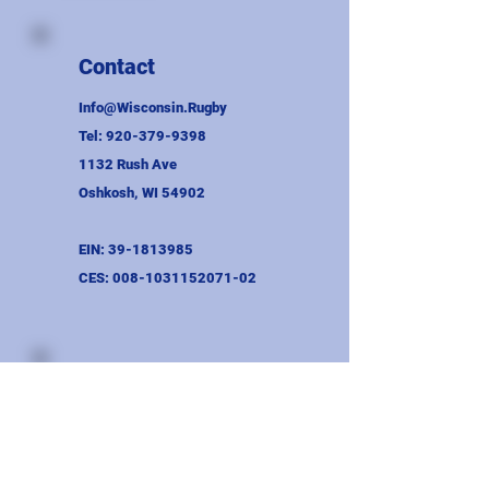
Contact
Info@Wisconsin.Rugby
Tel:
920-379-9398
1132 Rush Ave
Oshkosh, WI 54902
EIN:
39-1813985
CES:
008-1031152071-02
Union Information
Wayne Binversie Award
Bylaws
AGM Minutes